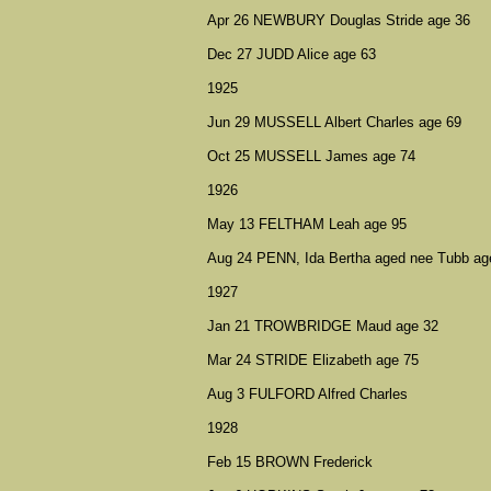
Apr 26 NEWBURY Douglas Stride age 36
Dec 27 JUDD Alice age 63
1925
Jun 29 MUSSELL Albert Charles age 69
Oct 25 MUSSELL James age 74
1926
May 13 FELTHAM Leah age 95
Aug 24 PENN, Ida Bertha aged nee Tubb ag
1927
Jan 21 TROWBRIDGE Maud age 32
Mar 24 STRIDE Elizabeth age 75
Aug 3 FULFORD Alfred Charles
1928
Feb 15 BROWN Frederick