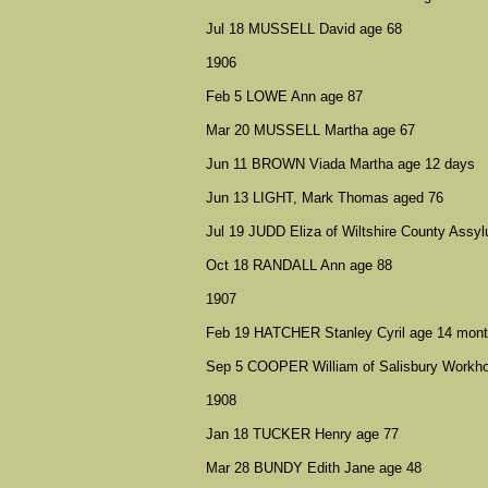
Jul 18 MUSSELL David age 68
1906
Feb 5 LOWE Ann age 87
Mar 20 MUSSELL Martha age 67
Jun 11 BROWN Viada Martha age 12 days
Jun 13 LIGHT, Mark Thomas aged 76
Jul 19 JUDD Eliza of Wiltshire County Ass
Oct 18 RANDALL Ann age 88
1907
Feb 19 HATCHER Stanley Cyril age 14 mon
Sep 5 COOPER William of Salisbury Workh
1908
Jan 18 TUCKER Henry age 77
Mar 28 BUNDY Edith Jane age 48