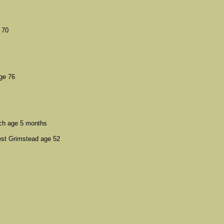
 70
ge 76
ch age 5 months
st Grimstead age 52