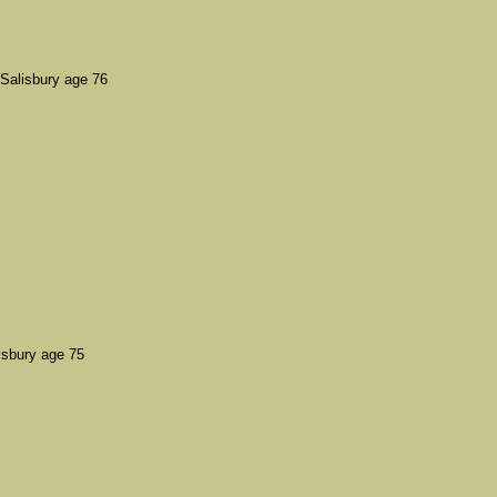
alisbury age 76
isbury age 75