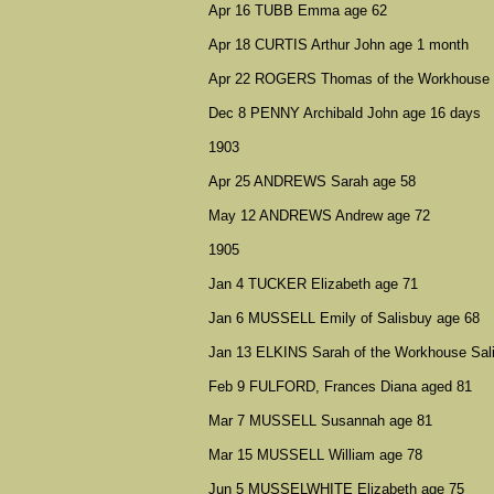
Apr 16 TUBB Emma age 62
Apr 18 CURTIS Arthur John age 1 month
Apr 22 ROGERS Thomas of the Workhouse S
Dec 8 PENNY Archibald John age 16 days
1903
Apr 25 ANDREWS Sarah age 58
May 12 ANDREWS Andrew age 72
1905
Jan 4 TUCKER Elizabeth age 71
Jan 6 MUSSELL Emily of Salisbuy age 68
Jan 13 ELKINS Sarah of the Workhouse Sal
Feb 9 FULFORD, Frances Diana aged 81
Mar 7 MUSSELL Susannah age 81
Mar 15 MUSSELL William age 78
Jun 5 MUSSELWHITE Elizabeth age 75