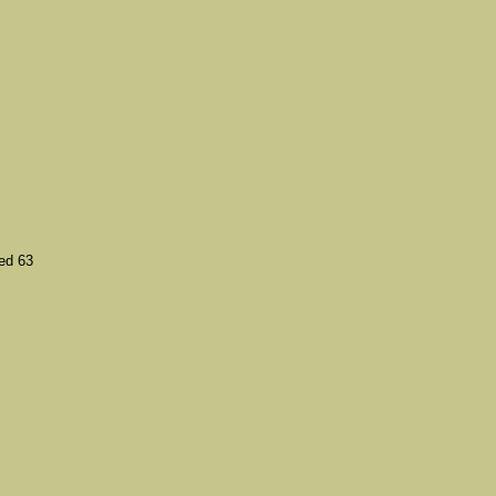
ed 63