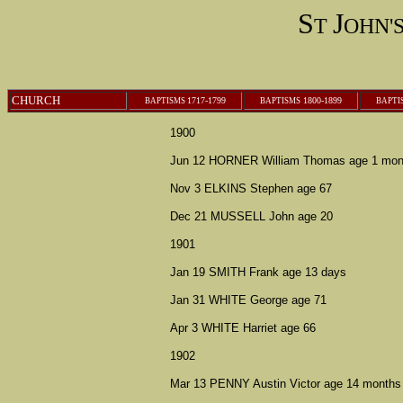
S
J
T
OHN'
CHURCH
1717-1799
1800-1899
BAPTISMS
B
APTISMS
B
APTI
1900
Jun 12 HORNER William Thomas age 1 mon
Nov 3 ELKINS Stephen age 67
Dec 21 MUSSELL John age 20
1901
Jan 19 SMITH Frank age 13 days
Jan 31 WHITE George age 71
Apr 3 WHITE Harriet age 66
1902
Mar 13 PENNY Austin Victor age 14 months