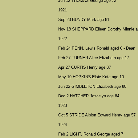
Jun 12 THOMAS George age 72
1921
Sep 23 BUNDY Mark age 81
Nov 18 SHEPPARD Eileen Dorothy Minnie a
1922
Feb 24 PENN, Lewis Ronald aged 6 - Dean
Feb 27 TURNER Alice Elizabeth age 17
Apr 27 CURTIS Henry age 87
May 10 HOPKINS Elsie Kate age 10
Jun 22 GIMBLETON Elizabeth age 80
Dec 2 HATCHER Joscelyn age 84
1923
Oct 5 STRIDE Albion Edward Henry age 57
1924
Feb 2 LIGHT, Ronald George aged 7