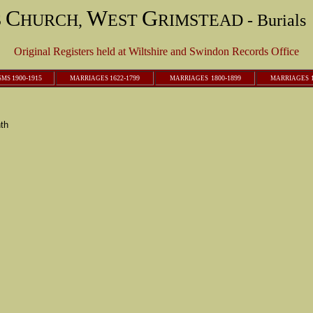
C
W
G
S
HURCH,
EST
RIMSTEAD - Burials 
Original Registers held at Wiltshire and Swindon Records Office
1900-1915
1622-1799
1800-1899
1
SMS
M
ARRIAGES
M
ARRIAGES
M
ARRIAGES
th