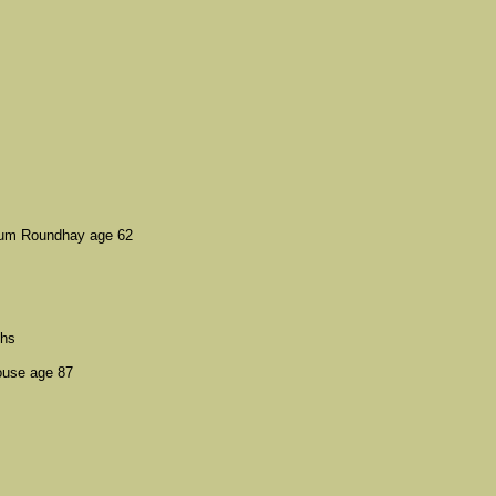
ylum Roundhay age 62
ths
ouse age 87