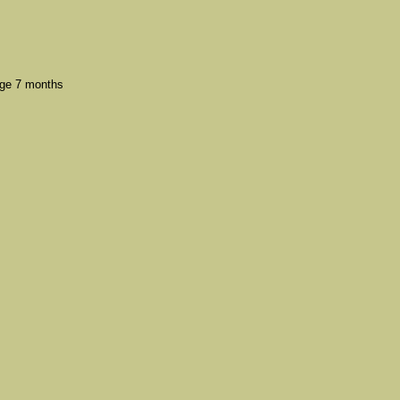
ge 7 months