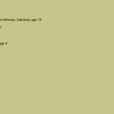
Infirmary Salisbury age 74
7
age 4