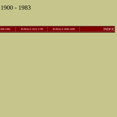
1900 - 1983
INDEX
900-1982
1622-1799
1800-1899
B
URIALS
B
URIALS