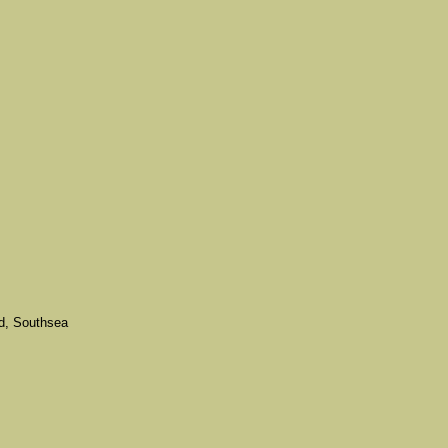
d, Southsea