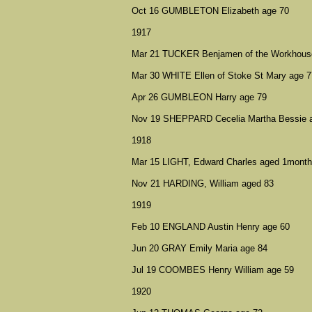
Oct 16 GUMBLETON Elizabeth age 70
1917
Mar 21 TUCKER Benjamen of the Workhouse 
Mar 30 WHITE Ellen of Stoke St Mary age 7
Apr 26 GUMBLEON Harry age 79
Nov 19 SHEPPARD Cecelia Martha Bessie 
1918
Mar 15 LIGHT, Edward Charles aged 1month
Nov 21 HARDING, William aged 83
1919
Feb 10 ENGLAND Austin Henry age 60
Jun 20 GRAY Emily Maria age 84
Jul 19 COOMBES Henry William age 59
1920