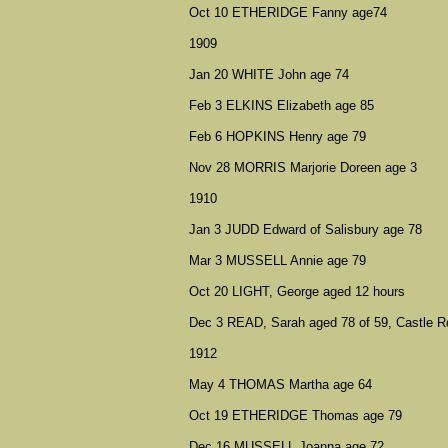
Oct 10 ETHERIDGE Fanny age74
1909
Jan 20 WHITE John age 74
Feb 3 ELKINS Elizabeth age 85
Feb 6 HOPKINS Henry age 79
Nov 28 MORRIS Marjorie Doreen age 3
1910
Jan 3 JUDD Edward of Salisbury age 78
Mar 3 MUSSELL Annie age 79
Oct 20 LIGHT, George aged 12 hours
Dec 3 READ, Sarah aged 78 of 59, Castle R
1912
May 4 THOMAS Martha age 64
Oct 19 ETHERIDGE Thomas age 79
Dec 16 MUSSELL Joanna age 72