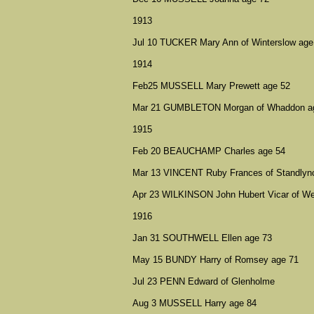
1913
Jul 10 TUCKER Mary Ann of Winterslow age
1914
Feb25 MUSSELL Mary Prewett age 52
Mar 21 GUMBLETON Morgan of Whaddon a
1915
Feb 20 BEAUCHAMP Charles age 54
Mar 13 VINCENT Ruby Frances of Standlyn
Apr 23 WILKINSON John Hubert Vicar of We
1916
Jan 31 SOUTHWELL Ellen age 73
May 15 BUNDY Harry of Romsey age 71
Jul 23 PENN Edward of Glenholme
Aug 3 MUSSELL Harry age 84