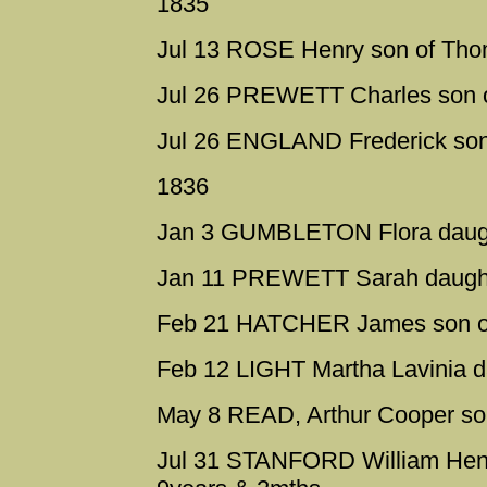
1835
Jul 13 ROSE Henry son of Th
Jul 26 PREWETT Charles son o
Jul 26 ENGLAND Frederick son
1836
Jan 3 GUMBLETON Flora daught
Jan 11 PREWETT Sarah daughte
Feb 21 HATCHER James son of
Feb 12 LIGHT Martha Lavinia d
May 8 READ, Arthur Cooper so
Jul 31 STANFORD William Henr