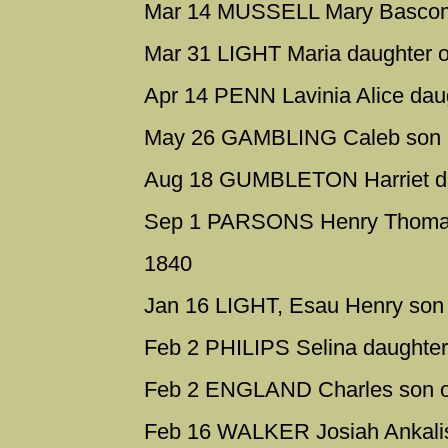
Mar 14 MUSSELL Mary Bascomb
Mar 31 LIGHT Maria daughter o
Apr 14 PENN Lavinia Alice da
May 26 GAMBLING Caleb son o
Aug 18 GUMBLETON Harriet da
Sep 1 PARSONS Henry Thomas
1840
Jan 16 LIGHT, Esau Henry son 
Feb 2 PHILIPS Selina daughter
Feb 2 ENGLAND Charles son o
Feb 16 WALKER Josiah Ankali