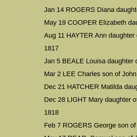
Jan 14 ROGERS Diana daughter
May 19 COOPER Elizabeth daug
Aug 11 HAYTER Ann daughter of
1817
Jan 5 BEALE Louisa daughter 
Mar 2 LEE Charles son of John
Dec 21 HATCHER Matilda daugh
Dec 28 LIGHT Mary daughter of
1818
Feb 7 ROGERS George son of 