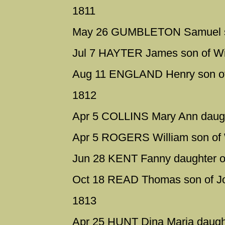
1811
May 26 GUMBLETON Samuel son
Jul 7 HAYTER James son of Wil
Aug 11 ENGLAND Henry son of 
1812
Apr 5 COLLINS Mary Ann daugh
Apr 5 ROGERS William son of W
Jun 28 KENT Fanny daughter o
Oct 18 READ Thomas son of Jo
1813
Apr 25 HUNT Dina Maria daugh