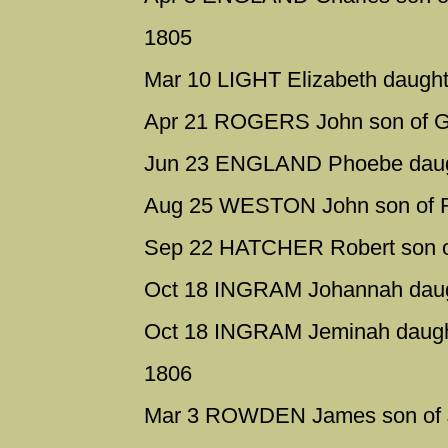
1805
Mar 10 LIGHT Elizabeth daughte
Apr 21 ROGERS John son of Ge
Jun 23 ENGLAND Phoebe daugh
Aug 25 WESTON John son of R
Sep 22 HATCHER Robert son of
Oct 18 INGRAM Johannah daugh
Oct 18 INGRAM Jeminah daught
1806
Mar 3 ROWDEN James son of Ja