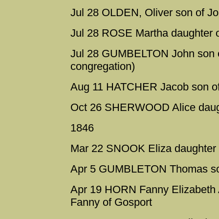
Jul 28 OLDEN, Oliver son of J
Jul 28 ROSE Martha daughter 
Jul 28 GUMBELTON John son of
congregation)
Aug 11 HATCHER Jacob son of
Oct 26 SHERWOOD Alice daugh
1846
Mar 22 SNOOK Eliza daughter 
Apr 5 GUMBLETON Thomas son 
Apr 19 HORN Fanny Elizabeth 
Fanny of Gosport