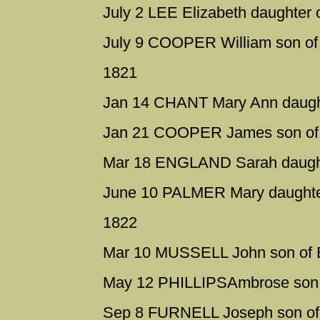
July 2 LEE Elizabeth daughter 
July 9 COOPER William son of 
1821
Jan 14 CHANT Mary Ann daught
Jan 21 COOPER James son of W
Mar 18 ENGLAND Sarah daught
June 10 PALMER Mary daughter
1822
Mar 10 MUSSELL John son of E
May 12 PHILLIPSAmbrose son 
Sep 8 FURNELL Joseph son of