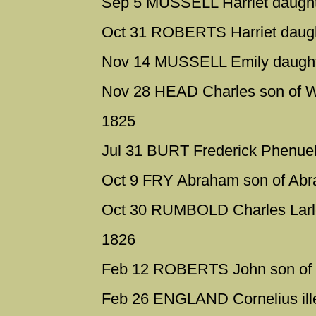
Sep 5 MUSSELL Harriet daught
Oct 31 ROBERTS Harriet daug
Nov 14 MUSSELL Emily daught
Nov 28 HEAD Charles son of W
1825
Jul 31 BURT Frederick Phenuel 
Oct 9 FRY Abraham son of Ab
Oct 30 RUMBOLD Charles Larle
1826
Feb 12 ROBERTS John son of
Feb 26 ENGLAND Cornelius ille