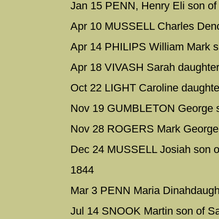
Jan 15 PENN, Henry Eli son o
Apr 10 MUSSELL Charles Dench
Apr 14 PHILIPS William Mark s
Apr 18 VIVASH Sarah daughter 
Oct 22 LIGHT Caroline daughte
Nov 19 GUMBLETON George son
Nov 28 ROGERS Mark George s
Dec 24 MUSSELL Josiah son o
1844
Mar 3 PENN Maria Dinahdaugh
Jul 14 SNOOK Martin son of S