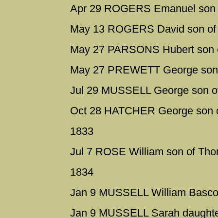
Apr 29 ROGERS Emanuel son o
May 13 ROGERS David son of 
May 27 PARSONS Hubert son 
May 27 PREWETT George son o
Jul 29 MUSSELL George son of
Oct 28 HATCHER George son o
1833
Jul 7 ROSE William son of Th
1834
Jan 9 MUSSELL William Bascom
Jan 9 MUSSELL Sarah daughter