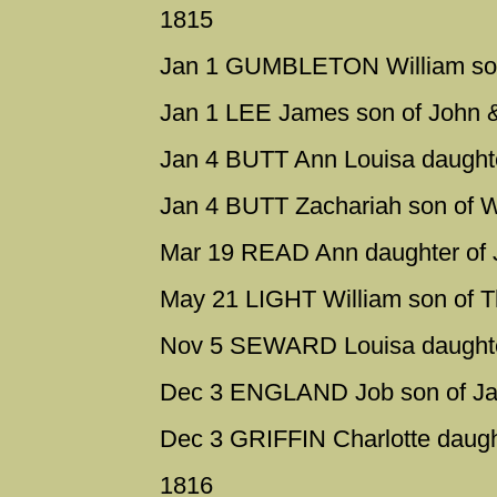
1815
Jan 1 GUMBLETON William son
Jan 1 LEE James son of John 
Jan 4 BUTT Ann Louisa daughte
Jan 4 BUTT Zachariah son of W
Mar 19 READ Ann daughter of 
May 21 LIGHT William son of 
Nov 5 SEWARD Louisa daughter
Dec 3 ENGLAND Job son of Ja
Dec 3 GRIFFIN Charlotte daugh
1816