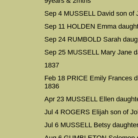
9years & 2mths
Sep 4 MUSSELL David son of 
Sep 11 HOLDEN Emma daughte
Sep 24 RUMBOLD Sarah daught
Sep 25 MUSSELL Mary Jane da
1837
Feb 18 PRICE Emily Frances d
1836
Apr 23 MUSSELL Ellen daughte
Jul 4 ROGERS Elijah son of Jo
Jul 6 MUSSELL Betsy daughter 
Aug 6 GUMBLETON Solomon so