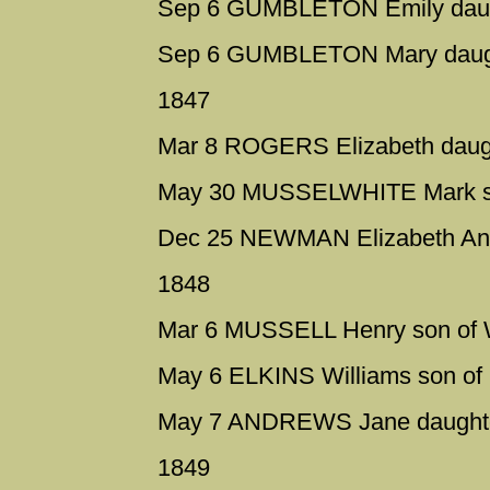
Sep 6 GUMBLETON Emily daugh
Sep 6 GUMBLETON Mary daught
1847
Mar 8 ROGERS Elizabeth daught
May 30 MUSSELWHITE Mark son
Dec 25 NEWMAN Elizabeth Anne
1848
Mar 6 MUSSELL Henry son of Wi
May 6 ELKINS Williams son of
May 7 ANDREWS Jane daughte
1849