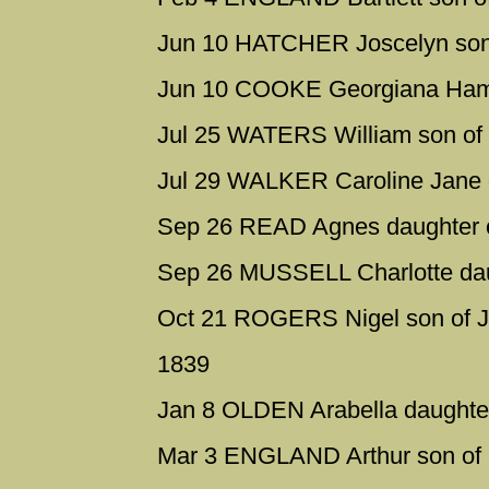
Jun 10 HATCHER Joscelyn son 
Jun 10 COOKE Georgiana Hamut
Jul 25 WATERS William son of
Jul 29 WALKER Caroline Jane 
Sep 26 READ Agnes daughter 
Sep 26 MUSSELL Charlotte dau
Oct 21 ROGERS Nigel son of J
1839
Jan 8 OLDEN Arabella daughte
Mar 3 ENGLAND Arthur son of