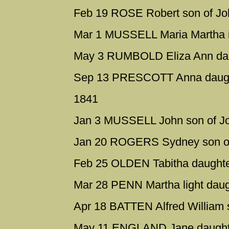
Feb 19 ROSE Robert son of Jo
Mar 1 MUSSELL Maria Martha ill
May 3 RUMBOLD Eliza Ann dau
Sep 13 PRESCOTT Anna daught
1841
Jan 3 MUSSELL John son of J
Jan 20 ROGERS Sydney son of
Feb 25 OLDEN Tabitha daughte
Mar 28 PENN Martha light dau
Apr 18 BATTEN Alfred William 
May 11 ENGLAND Jane daughte