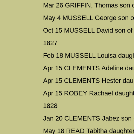
Mar 26 GRIFFIN, Thomas son o
May 4 MUSSELL George son of
Oct 15 MUSSELL David son of
1827
Feb 18 MUSSELL Louisa daught
Apr 15 CLEMENTS Adeline daug
Apr 15 CLEMENTS Hester daugh
Apr 15 ROBEY Rachael daughte
1828
Jan 20 CLEMENTS Jabez son o
May 18 READ Tabitha daughter 