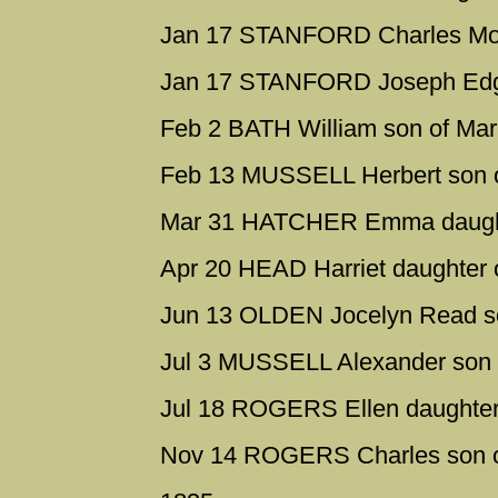
Jan 17 STANFORD Charles Mor
Jan 17 STANFORD Joseph Edga
Feb 2 BATH William son of Mar
Feb 13 MUSSELL Herbert son o
Mar 31 HATCHER Emma daughte
Apr 20 HEAD Harriet daughter 
Jun 13 OLDEN Jocelyn Read s
Jul 3 MUSSELL Alexander son 
Jul 18 ROGERS Ellen daughter
Nov 14 ROGERS Charles son of