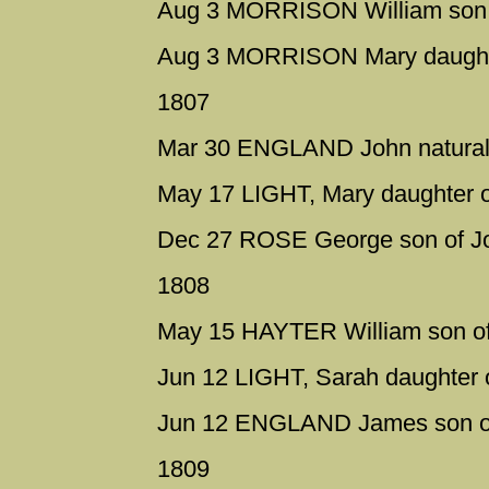
Aug 3 MORRISON William son o
Aug 3 MORRISON Mary daughter
1807
Mar 30 ENGLAND John natural 
May 17 LIGHT, Mary daughter o
Dec 27 ROSE George son of Jo
1808
May 15 HAYTER William son of 
Jun 12 LIGHT, Sarah daughter
Jun 12 ENGLAND James son of
1809