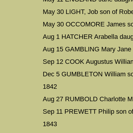
May 30 LIGHT, Job son of Robe
May 30 OCCOMORE James son
Aug 1 HATCHER Arabella daugh
Aug 15 GAMBLING Mary Jane d
Sep 12 COOK Augustus William
Dec 5 GUMBLETON William son
1842
Aug 27 RUMBOLD Charlotte Ma
Sep 11 PREWETT Philip son of
1843