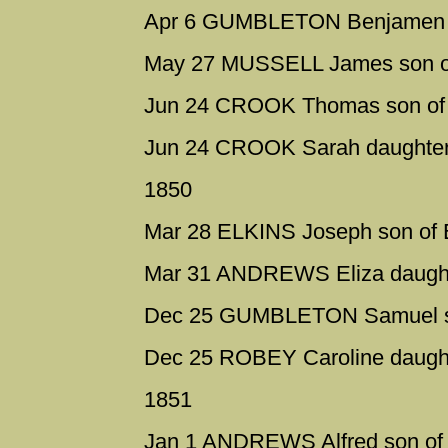
Apr 6 GUMBLETON Benjamen so
May 27 MUSSELL James son o
Jun 24 CROOK Thomas son of 
Jun 24 CROOK Sarah daughter 
1850
Mar 28 ELKINS Joseph son of 
Mar 31 ANDREWS Eliza daught
Dec 25 GUMBLETON Samuel son
Dec 25 ROBEY Caroline daught
1851
Jan 1 ANDREWS Alfred son of 