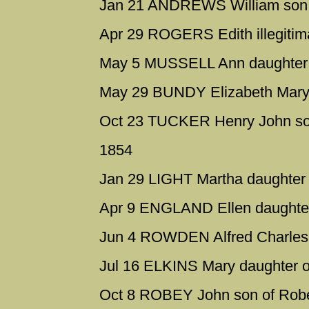
Jan 21 ANDREWS William son 
Apr 29 ROGERS Edith illegitima
May 5 MUSSELL Ann daughter o
May 29 BUNDY Elizabeth Mary 
Oct 23 TUCKER Henry John son
1854
Jan 29 LIGHT Martha daughter 
Apr 9 ENGLAND Ellen daughter 
Jun 4 ROWDEN Alfred Charles s
Jul 16 ELKINS Mary daughter o
Oct 8 ROBEY John son of Robe