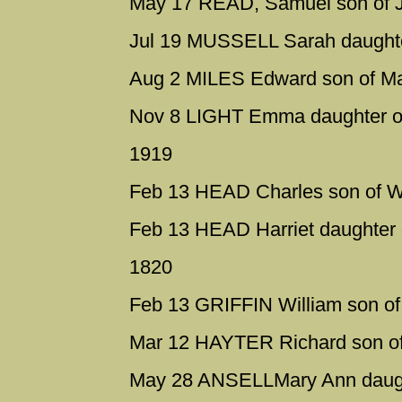
May 17 READ, Samuel son of J
Jul 19 MUSSELL Sarah daughter
Aug 2 MILES Edward son of M
Nov 8 LIGHT Emma daughter o
1919
Feb 13 HEAD Charles son of Wi
Feb 13 HEAD Harriet daughter o
1820
Feb 13 GRIFFIN William son of
Mar 12 HAYTER Richard son of 
May 28 ANSELLMary Ann daugh