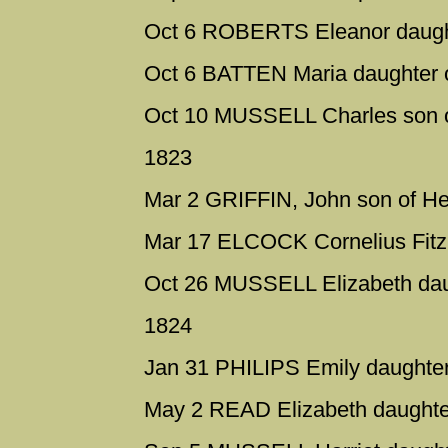
Oct 6 ROBERTS Eleanor daugh
Oct 6 BATTEN Maria daughter 
Oct 10 MUSSELL Charles son o
1823
Mar 2 GRIFFIN, John son of Hen
Mar 17 ELCOCK Cornelius Fitz i
Oct 26 MUSSELL Elizabeth dau
1824
Jan 31 PHILIPS Emily daughter 
May 2 READ Elizabeth daughter