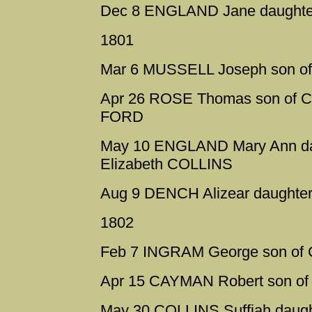
Dec 8 ENGLAND Jane daughter
1801
Mar 6 MUSSELL Joseph son of
Apr 26 ROSE Thomas son of Ch
FORD
May 10 ENGLAND Mary Ann daug
Elizabeth COLLINS
Aug 9 DENCH Alizear daughter 
1802
Feb 7 INGRAM George son of C
Apr 15 CAYMAN Robert son of
May 30 COLLINS Suffiah daugh