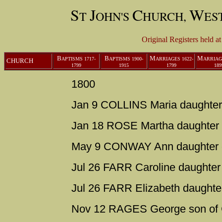
S
J
C
W
T
OHN'S
HURCH,
ES
Original Registers held a
B
B
M
M
APTISMS
1717-
APTISMS
1900-
ARRIAGES
1622-
ARRIA
CHURCH
1799
1915
1799
189
1800
Jan 9 COLLINS Maria daughter
Jan 18 ROSE Martha daughter 
May 9 CONWAY Ann daughter 
Jul 26 FARR Caroline daughter 
Jul 26 FARR Elizabeth daughte
Nov 12 RAGES George son of 