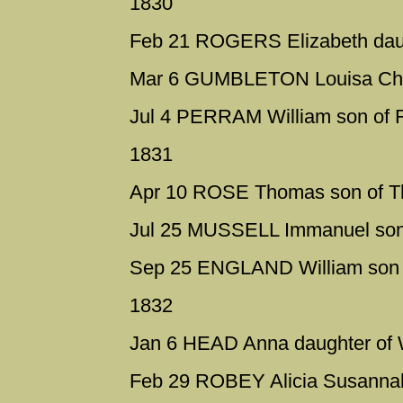
1830
Feb 21 ROGERS Elizabeth daug
Mar 6 GUMBLETON Louisa Charlo
Jul 4 PERRAM William son of 
1831
Apr 10 ROSE Thomas son of 
Jul 25 MUSSELL Immanuel son
Sep 25 ENGLAND William son 
1832
Jan 6 HEAD Anna daughter of 
Feb 29 ROBEY Alicia Susannah