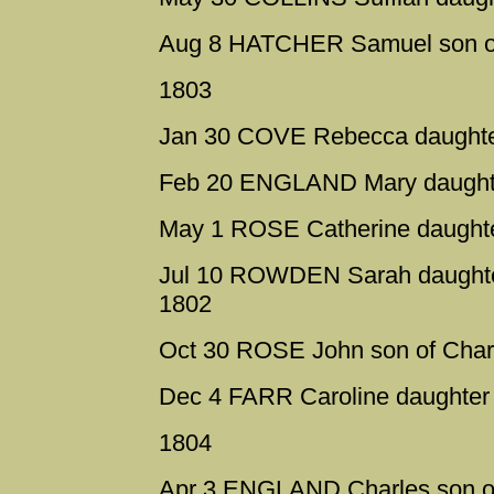
Aug 8 HATCHER Samuel son of 
1803
Jan 30 COVE Rebecca daughter
Feb 20 ENGLAND Mary daughter
May 1 ROSE Catherine daughte
Jul 10 ROWDEN Sarah daughter
1802
Oct 30 ROSE John son of Char
Dec 4 FARR Caroline daughter 
1804
Apr 3 ENGLAND Charles son of