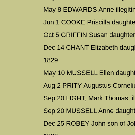
May 8 EDWARDS Anne illegitim
Jun 1 COOKE Priscilla daughte
Oct 5 GRIFFIN Susan daughter
Dec 14 CHANT Elizabeth daugh
1829
May 10 MUSSELL Ellen daughte
Aug 2 PRITY Augustus Corneliu
Sep 20 LIGHT, Mark Thomas, ill
Sep 20 MUSSELL Anne daughte
Dec 25 ROBEY John son of Joh