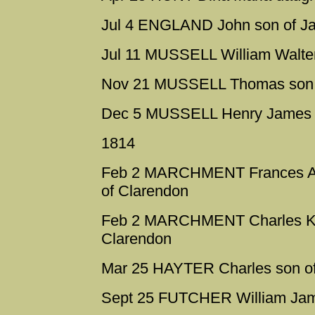
Jul 4 ENGLAND John son of Ja
Jul 11 MUSSELL William Walter
Nov 21 MUSSELL Thomas son o
Dec 5 MUSSELL Henry James na
1814
Feb 2 MARCHMENT Frances Ame
of Clarendon
Feb 2 MARCHMENT Charles Kno
Clarendon
Mar 25 HAYTER Charles son of 
Sept 25 FUTCHER William Jam