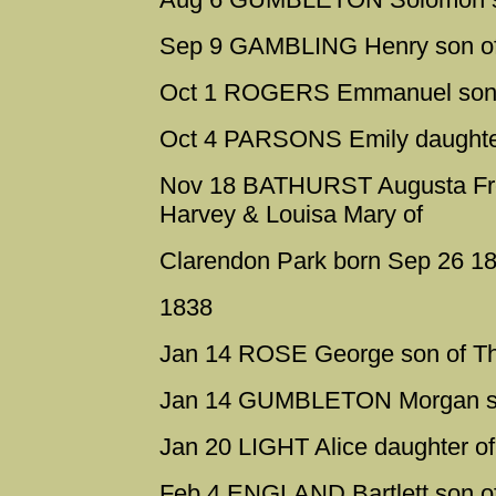
Sep 9 GAMBLING Henry son of
Oct 1 ROGERS Emmanuel son o
Oct 4 PARSONS Emily daughte
Nov 18 BATHURST Augusta Fred
Harvey & Louisa Mary of
Clarendon Park born Sep 26 1
1838
Jan 14 ROSE George son of 
Jan 14 GUMBLETON Morgan son
Jan 20 LIGHT Alice daughter of
Feb 4 ENGLAND Bartlett son o