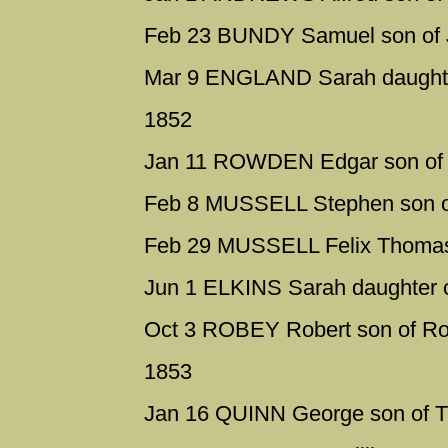
Feb 23 BUNDY Samuel son of J
Mar 9 ENGLAND Sarah daughter
1852
Jan 11 ROWDEN Edgar son of 
Feb 8 MUSSELL Stephen son o
Feb 29 MUSSELL Felix Thomas 
Jun 1 ELKINS Sarah daughter o
Oct 3 ROBEY Robert son of Ro
1853
Jan 16 QUINN George son of 