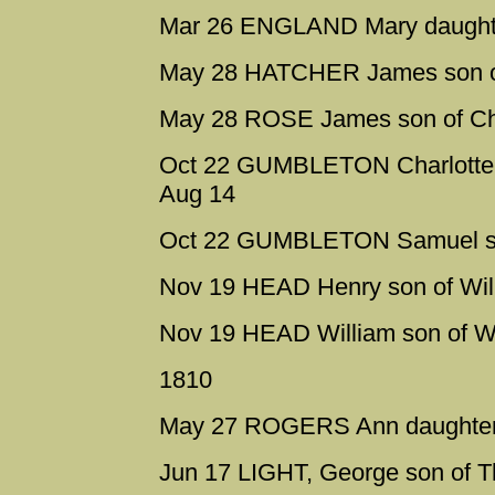
Mar 26 ENGLAND Mary daughter
May 28 HATCHER James son of 
May 28 ROSE James son of Ch
Oct 22 GUMBLETON Charlotte d
Aug 14
Oct 22 GUMBLETON Samuel son
Nov 19 HEAD Henry son of Will
Nov 19 HEAD William son of Wi
1810
May 27 ROGERS Ann daughter o
Jun 17 LIGHT, George son of 