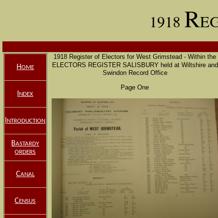
R
1918
E
1918 Register of Electors for West Grimstead - Within the
ELECTORS REGISTER SALISBURY
held at Wiltshire and
H
OME
Swindon Record Office
Page One
I
NDEX
I
NTRODUCTION
B
ASTARDY
ORDERS
C
ANAL
C
ENSUS