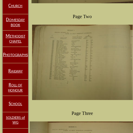
C
HURCH
Page Two
D
OMESDAY
BOOK
M
ETHODIST
CHAPEL
P
HOTOGRAPHS
R
AILWAY
R
OLL OF
HONOUR
S
CHOOL
Page Three
SOLDIERS of
WG