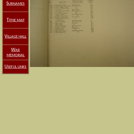
S
URNAMES
T
ITHE MAP
V
ILLAGE HALL
W
AR
MEMORIAL
U
SEFUL LINKS