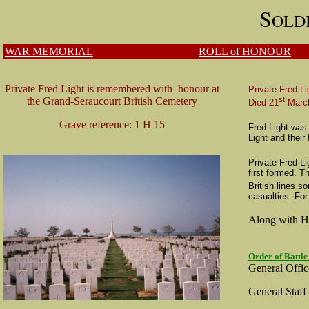
S
OLD
WAR MEMORIAL
ROLL of HONOUR
Private Fred Light is remembered with honour at
Private Fred Li
st
the Grand-Seraucourt British Cemetery
Died 21
Marc
Grave reference: 1 H 15
Fred Light was
Light and thei
Private Fred Li
first formed. 
British lines s
casualties.
For
Along with Ha
Order of Battle
General Offi
General Staff