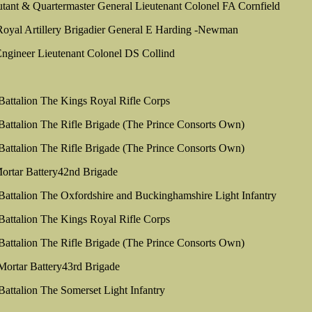
utant & Quartermaster General Lieutenant Colonel FA Cornfield
yal Artillery Brigadier General E Harding -Newman
ngineer Lieutenant Colonel DS Collind
 Battalion The Kings Royal Rifle Corps
 Battalion The Rifle Brigade (The Prince Consorts Own)
 Battalion The Rifle Brigade (The Prince Consorts Own)
ortar Battery42nd Brigade
 Battalion The Oxfordshire and Buckinghamshire Light Infantry
 Battalion The Kings Royal Rifle Corps
 Battalion The Rifle Brigade (The Prince Consorts Own)
Mortar Battery43rd Brigade
 Battalion The Somerset Light Infantry