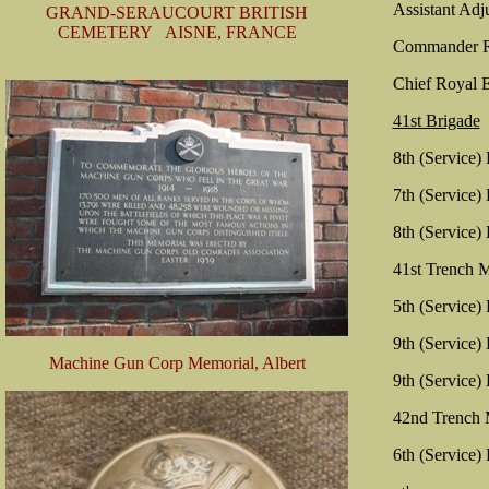
Assistant Adj
GRAND-SERAUCOURT BRITISH
CEMETERY AISNE, FRANCE
Commander Ro
Chief Royal E
41st Brigade
8th (Service)
7th (Service)
8th (Service)
41st Trench M
5th (Service)
9th (Service)
Machine Gun Corp Memorial, Albert
9th (Service)
42nd Trench 
6th (Service)