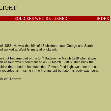
 LIGHT
SOLDIERS WHO RETURNED
INDEX
th
ril 1888. He was the 10
of 13 children.
Later
George and Sarah
and worked at West Grimstead brickyard.
th
ry)
but became part of the 14
Battalion in March 1918 when it was
German assault which commenced on 21 March 1918 pushed back the
ies that it had to be disbanded.
Private Fred Light was one of those
ecorded as missing in the first instant but later his body was found.
lls of Honour.