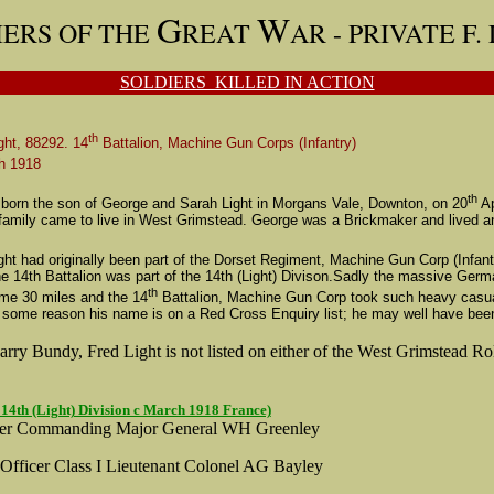
G
W
IERS OF THE
REAT
AR -
PRIVATE F.
SOLDIERS KILLED IN ACTION
th
ght, 88292. 14
Battalion, Machine Gun Corps (Infantry)
h 1918
th
 born the son of George and Sarah Light in Morgans Vale, Downton, on 20
Ap
r family came to live in West Grimstead. George was a Brickmaker and lived 
ght had originally been part of the Dorset Regiment, Machine Gun Corp (Infant
The 14th Battalion was part of the 14th (Light) Divison.Sadly the massive 
th
ome 30 miles and the 14
Battalion, Machine Gun Corp took such heavy casualt
 some reason his name is on a Red Cross Enquiry list; he may well have been r
rry Bundy, Fred Light is not listed on either of the West Grimstead Ro
 14th (Light) Division c March 1918 France)
cer Commanding Major General WH Greenley
 Officer Class I Lieutenant Colonel AG Bayley