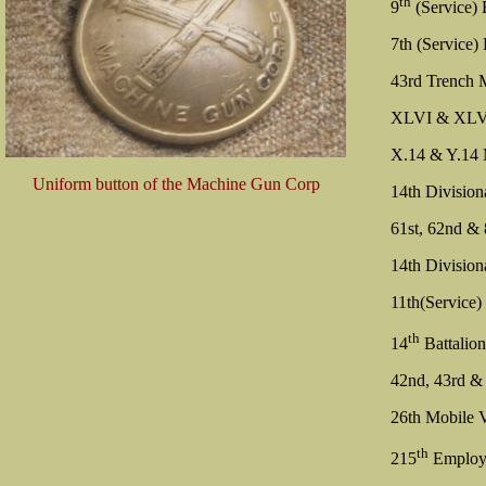
th
9
(Service) 
7th (Service)
43rd Trench M
XLVI & XLVII 
X.14 & Y.14 
Uniform button of the Machine Gun Corp
14th Division
61st, 62nd & 
14th Division
11th(Service)
th
14
Battalio
42nd, 43rd &
26th Mobile V
th
215
Employ