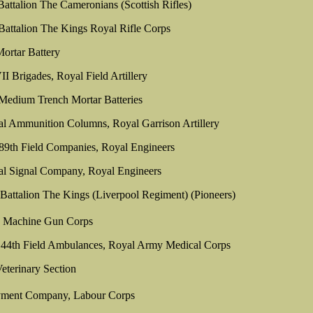
Battalion The Cameronians (Scottish Rifles)
 Battalion The Kings Royal Rifle Corps
ortar Battery
Brigades, Royal Field Artillery
Medium Trench Mortar Batteries
al Ammunition Columns, Royal Garrison Artillery
89th Field Companies, Royal Engineers
al Signal Company, Royal Engineers
 Battalion The Kings (Liverpool Regiment) (Pioneers)
n Machine Gun Corps
 44th Field Ambulances, Royal Army Medical Corps
eterinary Section
ment Company, Labour Corps