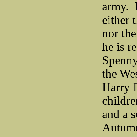
army. H
either 
nor the
he is 
Spenny
the We
Harry 
childre
and a 
Autumn