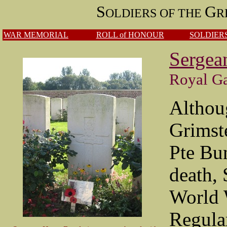
S
G
OLDIERS OF THE
R
WAR MEMORIAL
ROLL of HONOUR
SOLDIERS
Sergea
Royal Ga
Althoug
Grimst
Pte Bun
death,
World 
Regula