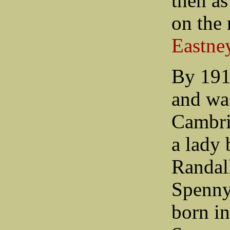
then a
on the 
Eastne
By 191
and was
Cambri
a lady 
Randall
Spenny
born i