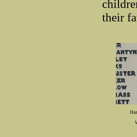
childr
the
Har
W