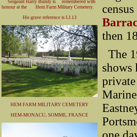
Sergeant Harry Bundy is remembered with
census 
honour at the Hem Farm Military Cemetery.
His grave reference is I.J.13
Barrac
then 18
The 1
shows 
private
Marine
Eastne
HEM FARM MILITARY CEMETERY
HEM-MONACU, SOMME, FRANCE
Portsm
one day