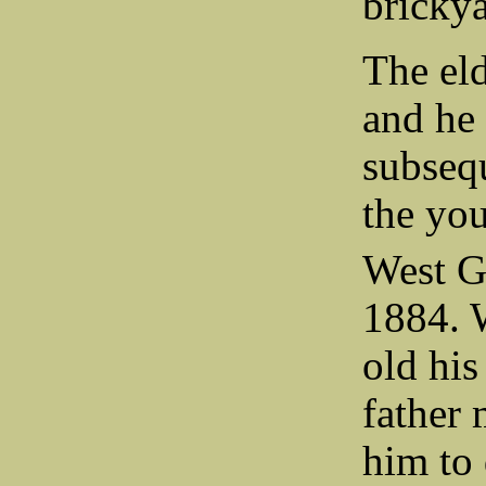
brickya
The el
and he
subseq
the you
West G
1884. 
old his
father 
him to 