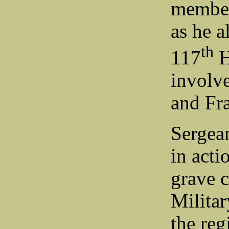
member
as he a
th
117
H
involv
and Fr
Sergea
in act
grave 
Milita
the re