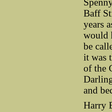
Spenny
Baff St
years a
would h
be call
it was 
of the
Darling
and bec
Harry 