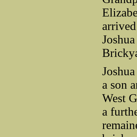
Elizab
arrive
Joshua 
Bricky
Joshua
a son a
West G
a furth
remaine