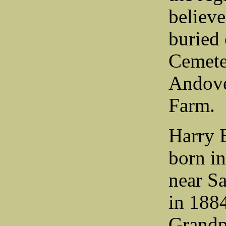
believ
buried
Cemete
Andove
Farm.
Harry 
born i
near Sa
in 1884
Grandp