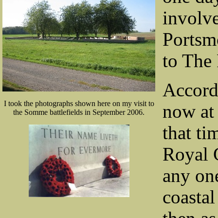
involve
Portsm
to The 
Accord
I took the photographs shown here on my visit to
now at 
the Somme battlefields in September 2006.
that ti
Royal G
any one
coasta